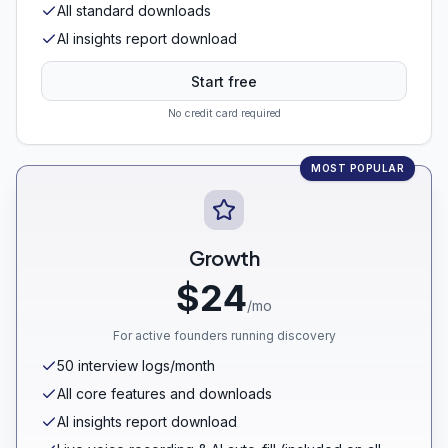
All standard downloads
AI insights report download
Start free
No credit card required
MOST POPULAR
Growth
$24
/mo
For active founders running discovery
50 interview logs/month
All core features and downloads
AI insights report download