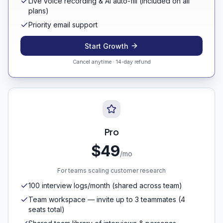
Live voice recording & AI auto-fill (included on all
plans)
Priority email support
Start Growth
Cancel anytime · 14-day refund
Pro
$49
/mo
For teams scaling customer research
100 interview logs/month (shared across team)
Team workspace — invite up to 3 teammates (4
seats total)