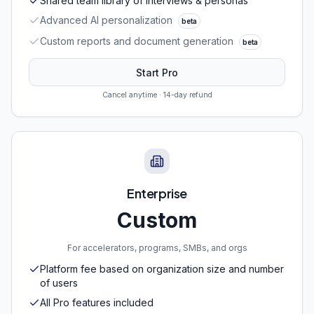
Shared team library of interviews & personas
Advanced AI personalization
beta
Custom reports and document generation
beta
Start Pro
Cancel anytime · 14-day refund
Enterprise
Custom
For accelerators, programs, SMBs, and orgs
Platform fee based on organization size and number
of users
All Pro features included