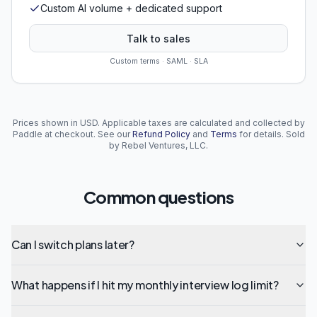
Custom AI volume + dedicated support
Talk to sales
Custom terms · SAML · SLA
Prices shown in USD. Applicable taxes are calculated and collected by
Paddle at checkout. See our
Refund Policy
and
Terms
for details. Sold
by Rebel Ventures, LLC.
Common questions
Can I switch plans later?
What happens if I hit my monthly interview log limit?