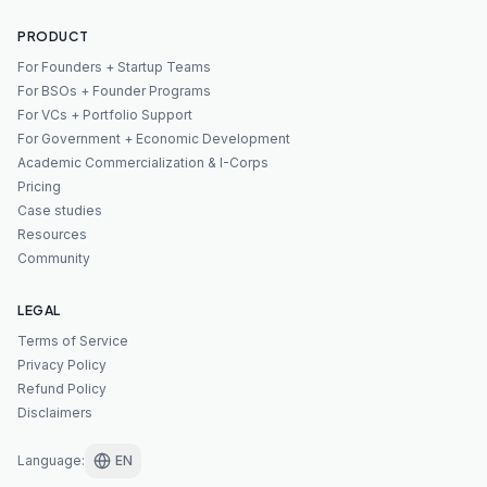
PRODUCT
For Founders + Startup Teams
For BSOs + Founder Programs
For VCs + Portfolio Support
For Government + Economic Development
Academic Commercialization & I-Corps
Pricing
Case studies
Resources
Community
LEGAL
Terms of Service
Privacy Policy
Refund Policy
Disclaimers
Language
:
EN