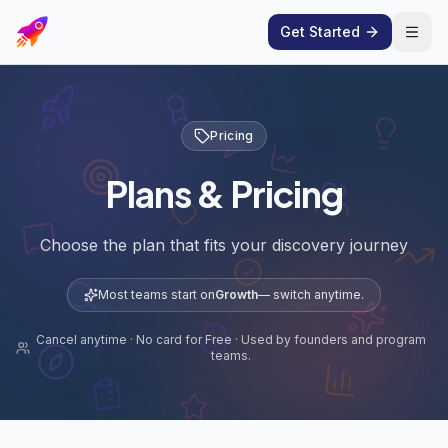
Get Started
Open
Pricing
Plans & Pricing
Choose the plan that fits your discovery journey
Most teams start on
Growth
— switch anytime.
Cancel anytime · No card for Free · Used by founders and program
teams.