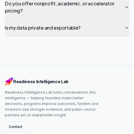
Do you offer nonprofit, academic, or accelerator
pricing?
Is my data private and exportable?
Readiness Intelligence Lab
Readiness Intelligence Lab turns conversations into
intelligence — helping founders make better
decisions, programs improve outcomes, funders and
investors see stronger evidence, and public-sector
partners act on stakeholder insight.
Contact