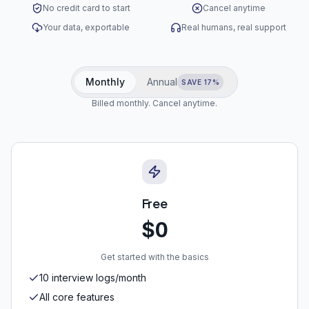
No credit card to start
Cancel anytime
Your data, exportable
Real humans, real support
Monthly
Annual
SAVE 17%
Billed monthly. Cancel anytime.
Free
$0
Get started with the basics
10 interview logs/month
All core features