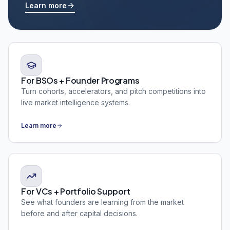
Learn more
For BSOs + Founder Programs
Turn cohorts, accelerators, and pitch competitions into
live market intelligence systems.
Learn more
For VCs + Portfolio Support
See what founders are learning from the market
before and after capital decisions.