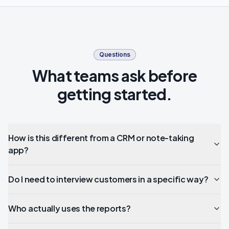
Questions
What teams ask before
getting started.
How is this different from a CRM or note-taking
app?
Do I need to interview customers in a specific way?
Who actually uses the reports?