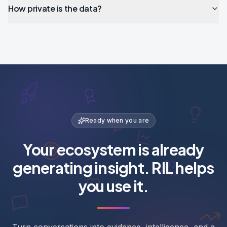
How private is the data?
Ready when you are
Your ecosystem is already
generating insight. RIL helps
you use it.