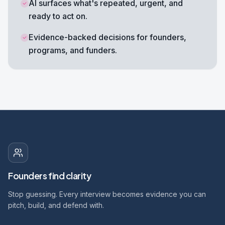
AI surfaces what's repeated, urgent, and
ready to act on.
Evidence-backed decisions for founders,
programs, and funders.
Founders find clarity
Stop guessing. Every interview becomes evidence you can
pitch, build, and defend with.