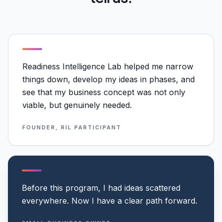
Readiness Intelligence Lab helped me narrow
things down, develop my ideas in phases, and
see that my business concept was not only
viable, but genuinely needed.
FOUNDER, RIL PARTICIPANT
Before this program, I had ideas scattered
everywhere. Now I have a clear path forward.