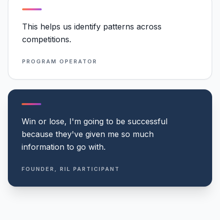
This helps us identify patterns across
competitions.
PROGRAM OPERATOR
Win or lose, I'm going to be successful
because they've given me so much
information to go with.
FOUNDER, RIL PARTICIPANT