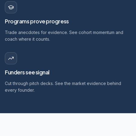
Programs prove progress
Trade anecdotes for evidence. See cohort momentum and
coach where it counts.
Funders see signal
Cut through pitch decks. See the market evidence behind
every founder.