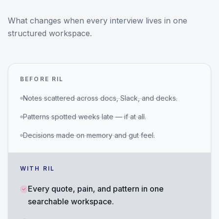
What changes when every interview lives in one
structured workspace.
BEFORE RIL
Notes scattered across docs, Slack, and decks.
Patterns spotted weeks late — if at all.
Decisions made on memory and gut feel.
WITH RIL
Every quote, pain, and pattern in one
searchable workspace.