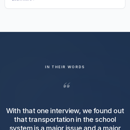
IN THEIR WORDS
“
With that one interview, we found out
that transportation in the school
system is a major issue and a major