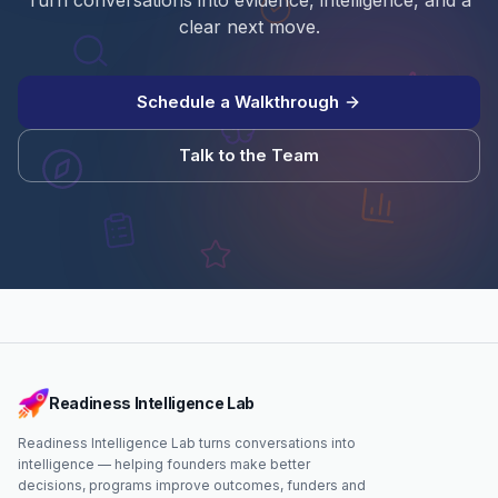
Turn conversations into evidence, intelligence, and a
clear next move.
Schedule a Walkthrough
Talk to the Team
Readiness Intelligence Lab
Readiness Intelligence Lab turns conversations into
intelligence — helping founders make better
decisions, programs improve outcomes, funders and