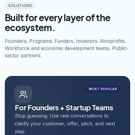
SOLUTIONS
Built for every layer of the
ecosystem.
Founders. Programs. Funders. Investors. Nonprofits.
Workforce and economic development teams. Public-
sector partners.
MOST POPULAR
For Founders + Startup Teams
Stop guessing. Use real conversations to
clarify your customer, offer, pitch, and next
step.