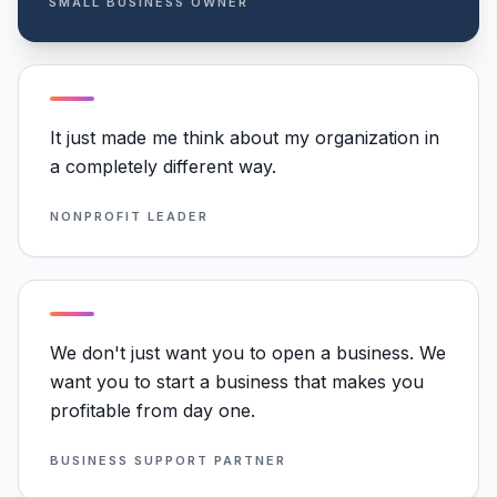
SMALL BUSINESS OWNER
It just made me think about my organization in
a completely different way.
NONPROFIT LEADER
We don't just want you to open a business. We
want you to start a business that makes you
profitable from day one.
BUSINESS SUPPORT PARTNER