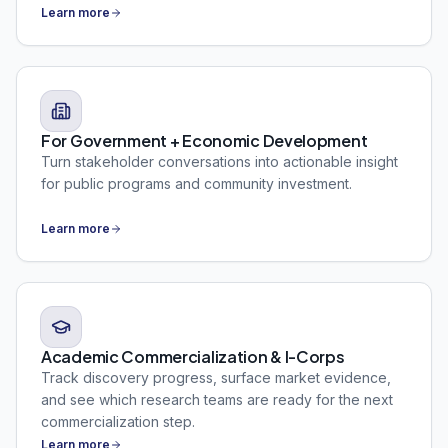
Learn more
For Government + Economic Development
Turn stakeholder conversations into actionable insight
for public programs and community investment.
Learn more
Academic Commercialization & I-Corps
Track discovery progress, surface market evidence,
and see which research teams are ready for the next
commercialization step.
Learn more