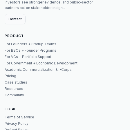
investors see stronger evidence, and public-sector
partners act on stakeholder insight.
Contact
PRODUCT
For Founders + Startup Teams
For BSOs + Founder Programs
For VCs + Portfolio Support
For Government + Economic Development
Academic Commercialization & I-Corps
Pricing
Case studies
Resources
Community
LEGAL
Terms of Service
Privacy Policy
Refund Policy