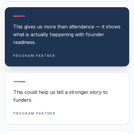
This gives us more than attendance — it shows
what is actually happening with founder
readiness.
PROGRAM PARTNER
This could help us tell a stronger story to
funders.
PROGRAM PARTNER