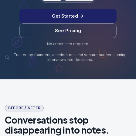
Get Started
See Pricing
No credit card required.
Trusted by founders, accelerators, and venture partners turning
interviews into decisions.
BEFORE / AFTER
Conversations stop
disappearing into notes.