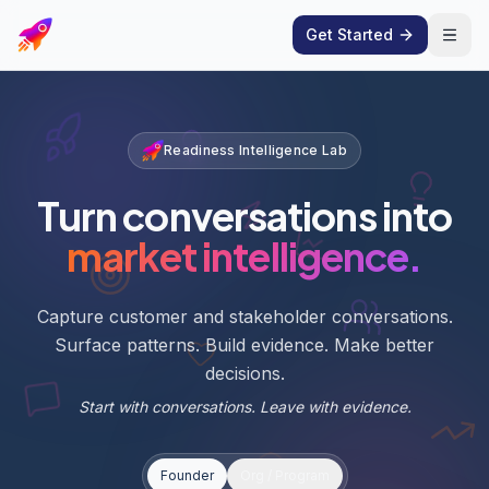
Get Started
Open
Readiness Intelligence Lab
Turn conversations into
market intelligence.
Capture customer and stakeholder conversations.
Surface patterns. Build evidence. Make better
decisions.
Start with conversations. Leave with evidence.
Founder
Org / Program