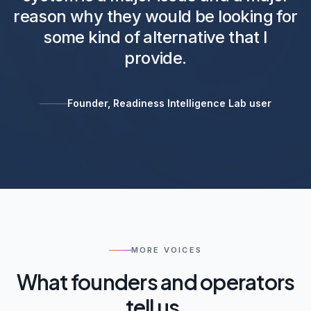
reason why they would be looking for
some kind of alternative that I
provide.
Founder, Readiness Intelligence Lab user
MORE VOICES
What founders and operators
tell us.